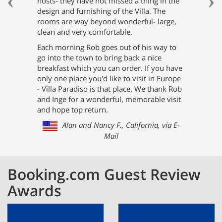
hosts- they have not missed a thing in the
design and furnishing of the Villa. The
rooms are way beyond wonderful- large,
clean and very comfortable.
Each morning Rob goes out of his way to
go into the town to bring back a nice
breakfast which you can order. If you have
only one place you'd like to visit in Europe
- Villa Paradiso is that place. We thank Rob
and Inge for a wonderful, memorable visit
and hope top return.
Alan and Nancy F., California, via E-
Mail
Booking.com Guest Review
Awards