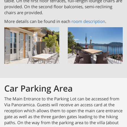
table. On the first floor terraces, full-length lounge chairs are
provided. On the second floor balconies, semi-reclining
chairs are provided.
More details can be found in each
room description
.
Car Parking Area
The Main Entrance to the Parking Lot can be accessed from
Via Panoramica. Guests will receive an access card at the
reception which allows them to open the main care entrance
gate as well as the three garden gates leading to the hiking
paths. On the way from the parking area to the villa (about