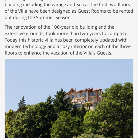
building including the garage and Serra. The first two floors
of the Villa have been designed as Guest Rooms to be rented
out during the Summer Season.
The renovation of the 100-year old building and the
extensive grounds, took more than two years to complete.
Today this historic villa has been completely updated with
modern technology and a cozy interior on each of the three
floors to enhance the vacation of the Villa’s Guests.