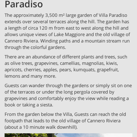
Paradiso
The approximately 3,500 m² large garden of Villa Paradiso
extends over several terraces along the hill. The garden has
a length of circa 120 m from east to west along the hill and
allows unique views of Lake Maggiore and the old village of
Cannero Riviera. Winding paths and a mountain stream run
through the colorful gardens.
There are an abundance of different plants and trees, such
as olive trees, grapevines, camellias, magnolias, kiwis,
apricots, cherries, apples, pears, kumquats, grapefruit,
lemons and many more.
Guests can wander through the gardens or simply sit on one
of the terraces or under the long pergola covered by
grapevines and comfortably enjoy the view while reading a
book or taking a siesta.
From the garden below the Villa, Guests can reach the old
footpath that leads to the old village of Cannero Riviera
(about a 10 minute walk downhill).