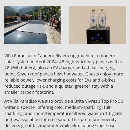
Villa Paradiso in Cannero Riviera upgraded to a modern
solar system in April 2024: 48 high-efficiency panels with a
28 kWh battery, plus an EV charger and e-bike charging
point. Seven roof panels heat hot water. Guests enjoy more
reliable power, lower charging costs for EVs and e-bikes,
reduced outage risk, and a quieter, greener stay with a
smaller carbon footprint.
At Villa Paradiso we also provide a Brita Vivreau Top Pro 50
water dispenser offering cold, medium-sparkling, full-
sparkling, and room-temperature filtered water in 1 L glass
bottles, available from reception. This premium amenity
delivers great-tasting water while eliminating single-use