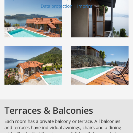
Data protection
|
Imprint
Terraces & Balconies
Each room has a private balcony or terrace. All balconies
and terraces have individual awnings, chairs and a dining