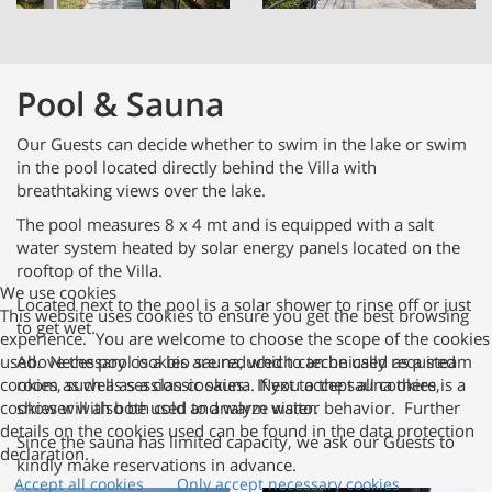
Pool & Sauna
Our Guests can decide whether to swim in the lake or swim
in the pool located directly behind the Villa with
breathtaking views over the lake.
The pool measures 8 x 4 mt and is equipped with a salt
water system heated by solar energy panels located on the
rooftop of the Villa.
We use cookies
Located next to the pool is a solar shower to rinse off or just
This website uses cookies to ensure you get the best browsing
to get wet.
experience. You are welcome to choose the scope of the cookies
used. Necessary cookies are reduced to technically required
Above the pool is a bio sauna, which can be used as a steam
cookies, such as session cookies. If you accept all cookies,
room as well as a classic sauna. Next to the sauna there is a
cookies will also be used to analyze visitor behavior. Further
shower with both cold and warm water.
details on the cookies used can be found in the data protection
Since the sauna has limited capacity, we ask our Guests to
declaration.
kindly make reservations in advance.
Accept all cookies
Only accept necessary cookies