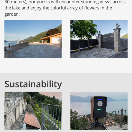
30 meters), our guests will encounter stunning views across
the lake and enjoy the colorful array of flowers in the
garden.
Sustainability