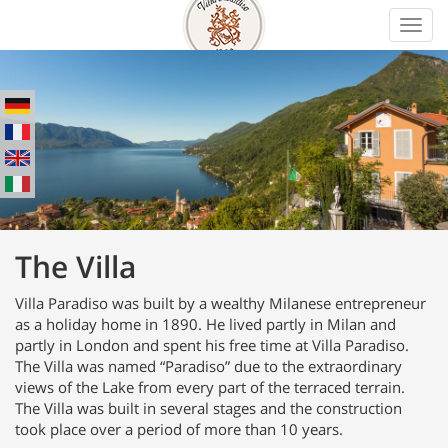
Toggl
navig
The Villa
Villa Paradiso was built by a wealthy Milanese entrepreneur
as a holiday home in 1890. He lived partly in Milan and
partly in London and spent his free time at Villa Paradiso.
The Villa was named “Paradiso” due to the extraordinary
views of the Lake from every part of the terraced terrain.
The Villa was built in several stages and the construction
took place over a period of more than 10 years.