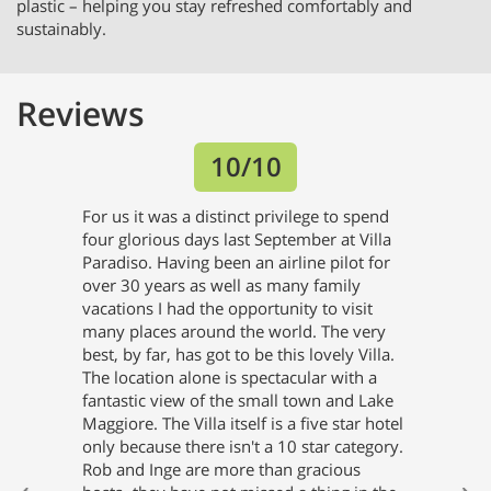
plastic – helping you stay refreshed comfortably and
sustainably.
Reviews
Previous
Next
10/10
For us it was a distinct privilege to spend
four glorious days last September at Villa
Paradiso. Having been an airline pilot for
over 30 years as well as many family
vacations I had the opportunity to visit
many places around the world. The very
best, by far, has got to be this lovely Villa.
The location alone is spectacular with a
fantastic view of the small town and Lake
Maggiore. The Villa itself is a five star hotel
only because there isn't a 10 star category.
Rob and Inge are more than gracious