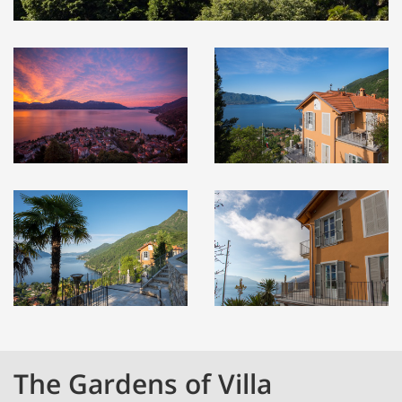
The Gardens of Villa