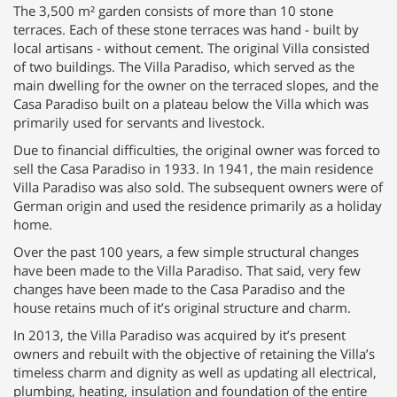
The 3,500 m² garden consists of more than 10 stone
terraces. Each of these stone terraces was hand - built by
local artisans - without cement. The original Villa consisted
of two buildings. The Villa Paradiso, which served as the
main dwelling for the owner on the terraced slopes, and the
Casa Paradiso built on a plateau below the Villa which was
primarily used for servants and livestock.
Due to financial difficulties, the original owner was forced to
sell the Casa Paradiso in 1933. In 1941, the main residence
Villa Paradiso was also sold. The subsequent owners were of
German origin and used the residence primarily as a holiday
home.
Over the past 100 years, a few simple structural changes
have been made to the Villa Paradiso. That said, very few
changes have been made to the Casa Paradiso and the
house retains much of it’s original structure and charm.
In 2013, the Villa Paradiso was acquired by it’s present
owners and rebuilt with the objective of retaining the Villa’s
timeless charm and dignity as well as updating all electrical,
plumbing, heating, insulation and foundation of the entire